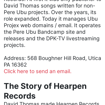
David Thomas songs written for non-
Pere Ubu projects. Over the years, its
role expanded. Today it manages Ubu
Projex web domains / email. It operates
the Pere Ubu Bandcamp site and
releases and the DPK-TV livestreaming
projects.
Address: 568 Boughner Hill Road, Utica
PA 16362
Click here to send an email.
The Story of Hearpen
Records
David Thomas made Hearpen Records