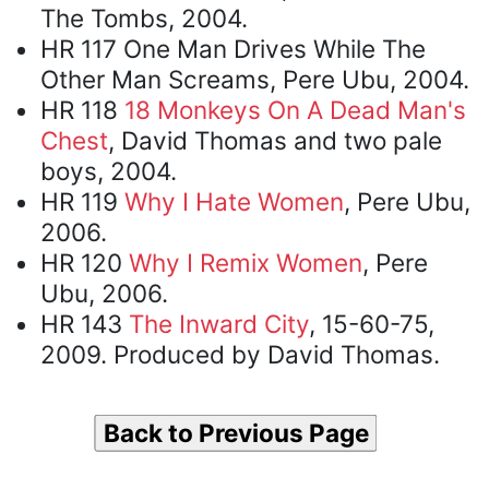
The Tombs, 2004.
HR 117 One Man Drives While The
Other Man Screams, Pere Ubu, 2004.
HR 118
18 Monkeys On A Dead Man's
Chest
, David Thomas and two pale
boys, 2004.
HR 119
Why I Hate Women
, Pere Ubu,
2006.
HR 120
Why I Remix Women
, Pere
Ubu, 2006.
HR 143
The Inward City
, 15-60-75,
2009. Produced by David Thomas.
Back to Previous Page