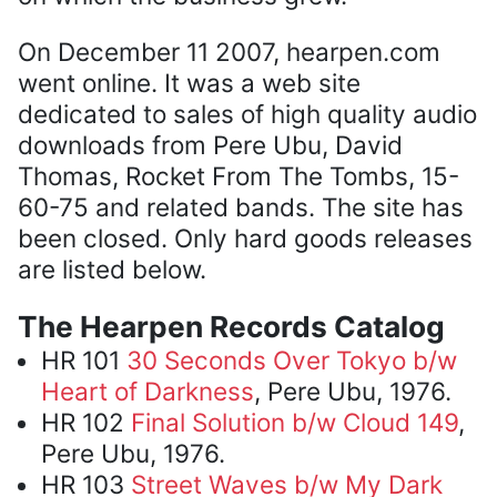
On December 11 2007, hearpen.com
went online. It was a web site
dedicated to sales of high quality audio
downloads from Pere Ubu, David
Thomas, Rocket From The Tombs, 15-
60-75 and related bands. The site has
been closed. Only hard goods releases
are listed below.
The Hearpen Records Catalog
HR 101
30 Seconds Over Tokyo b/w
Heart of Darkness
, Pere Ubu, 1976.
HR 102
Final Solution b/w Cloud 149
,
Pere Ubu, 1976.
HR 103
Street Waves b/w My Dark