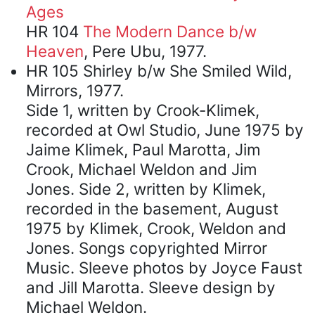
Ages
HR 104
The Modern Dance b/w
Heaven
, Pere Ubu, 1977.
HR 105 Shirley b/w She Smiled Wild,
Mirrors, 1977.
Side 1, written by Crook-Klimek,
recorded at Owl Studio, June 1975 by
Jaime Klimek, Paul Marotta, Jim
Crook, Michael Weldon and Jim
Jones. Side 2, written by Klimek,
recorded in the basement, August
1975 by Klimek, Crook, Weldon and
Jones. Songs copyrighted Mirror
Music. Sleeve photos by Joyce Faust
and Jill Marotta. Sleeve design by
Michael Weldon.