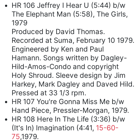
HR 106 Jeffrey I Hear U (5:44) b/w
The Elephant Man (5:58), The Girls,
1979
Produced by David Thomas.
Recorded at Suma, February 10 1979.
Engineered by Ken and Paul
Hamann. Songs written by Dagley-
Hild-Amos-Condo and copyright
Holy Shroud. Sleeve design by Jim
Harkey, Mark Dagley and Daved Hild.
Pressed at 33 1/3 rpm.
HR 107 You're Gonna Miss Me b/w
Hand Piece, Pressler-Morgan, 1979.
HR 108 Here In The Life (3:36) b/w
(It's In) Imagination (4:41,
15-60-
75
,1979.