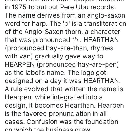
in 1975 to put out Pere Ubu records.
The name derives from an anglo-saxon
word for harp. The 'p' is a transliteration
of the Anglo-Saxon thorn, a character
that was pronounced
th
. HEARTHAN
(pronounced hay-are-than, rhymes
with van) gradually gave way to
HEARPEN (pronounced hay-are-pen)
as the label's name. The logo got
designed on a day it was HEARTHAN.
A rule evolved that written the name is
Hearpen, while integrated into a
design, it becomes Hearthan. Hearpen
is the favored pronunciation in all
cases. Confusion was the foundation
on which the business grew.