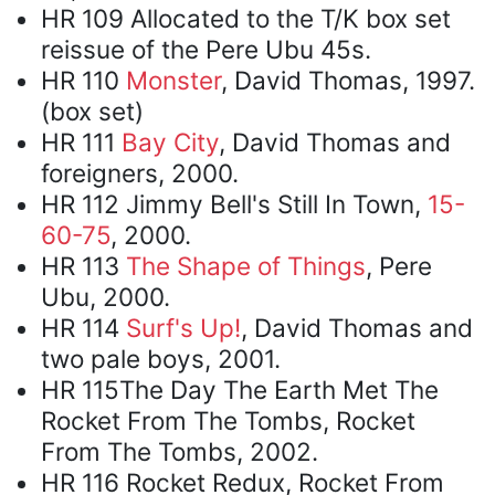
HR 109 Allocated to the T/K box set
reissue of the Pere Ubu 45s.
HR 110
Monster
, David Thomas, 1997.
(box set)
HR 111
Bay City
, David Thomas and
foreigners, 2000.
HR 112 Jimmy Bell's Still In Town,
15-
60-75
, 2000.
HR 113
The Shape of Things
, Pere
Ubu, 2000.
HR 114
Surf's Up!
, David Thomas and
two pale boys, 2001.
HR 115The Day The Earth Met The
Rocket From The Tombs, Rocket
From The Tombs, 2002.
HR 116 Rocket Redux, Rocket From