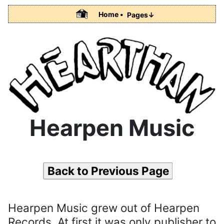
Home •
Pages↓
Hearpen Music
Back to Previous Page
Hearpen Music grew out of Hearpen
Records. At first it was only publisher to